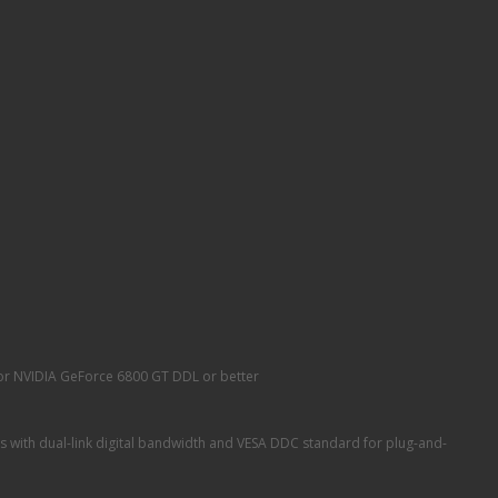
 or NVIDIA GeForce 6800 GT DDL or better
 with dual-link digital bandwidth and VESA DDC standard for plug-and-