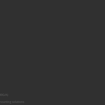
49G/A)
mounting solutions